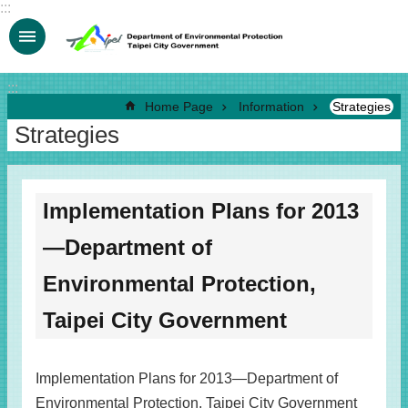
:::
Jump to the content zone at the center
:::
Home Page
Information
Strategies
Strategies
Implementation Plans for 2013
—Department of
Environmental Protection,
Taipei City Government
Implementation Plans for 2013—Department of
Environmental Protection, Taipei City Government