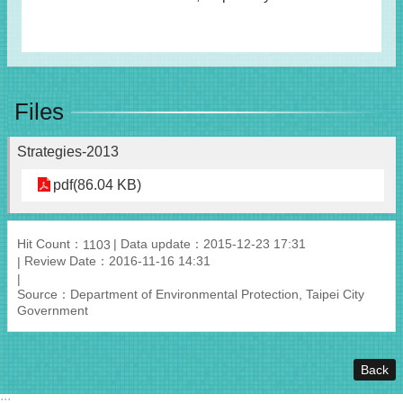
Files
Strategies-2013
pdf(86.04 KB)
Hit Count：
Data update：2015-12-23 17:31
1103
Review Date：2016-11-16 14:31
Source：Department of Environmental Protection, Taipei City
Government
Back
:::