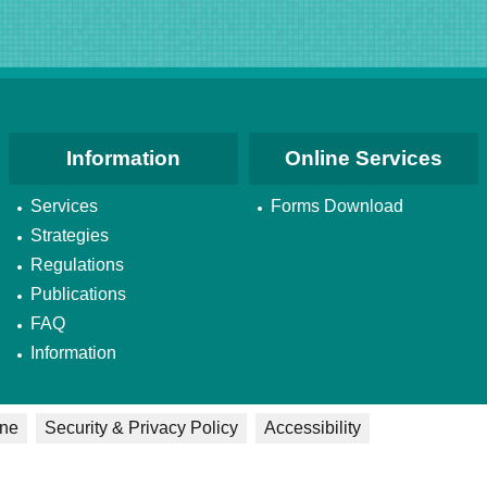
Information
Online Services
Services
Forms Download
Strategies
Regulations
Publications
FAQ
Information
ine
Security & Privacy Policy
Accessibility