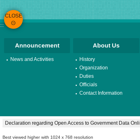
CLOSE
:::
Announcement
About Us
News and Activities
History
Organization
Duties
Officials
Contact Information
Declaration regarding Open Access to Government Data Onl
Best viewed higher with 1024 x 768 resolution