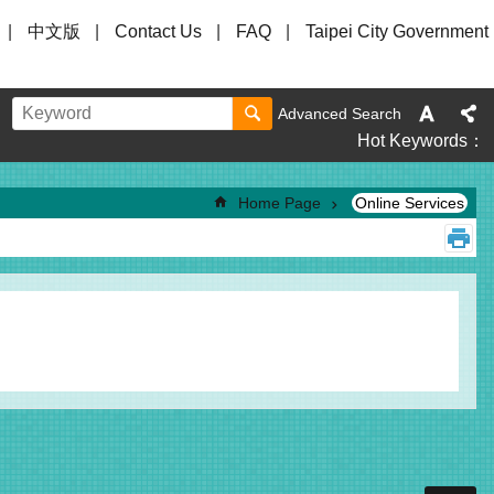
中文版
Contact Us
FAQ
Taipei City Government
Advanced Search
Hot Keywords
Home Page
Online Services