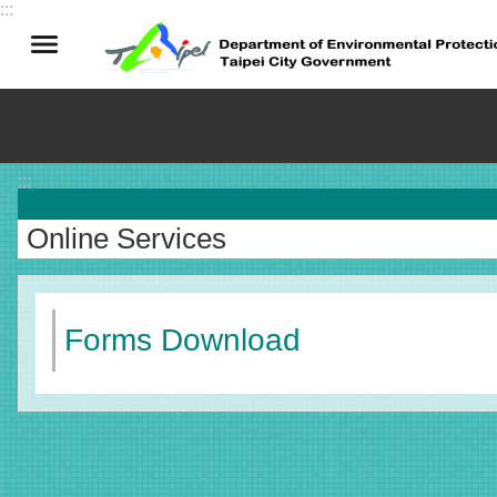
:::
Jump to the content zone at the center
:::
Online Services
Forms Download