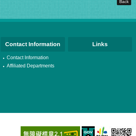
Back
Contact Information
Links
Contact Information
Affiliated Departments