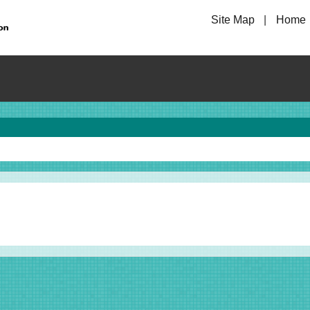
Site Map
Home