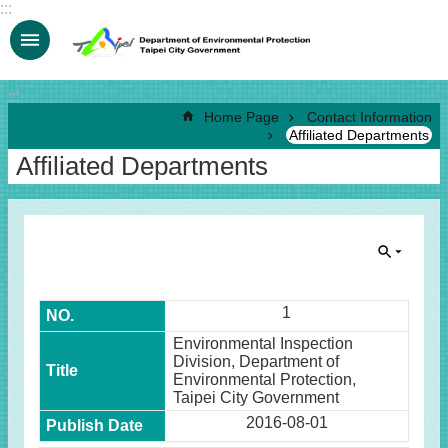
:::
Jump to the content zone at the center
:::
Home Page
Contact Information
Affiliated Departments
Affiliated Departments
1
Environmental Inspection
Division, Department of
Environmental Protection,
Taipei City Government
2016-08-01