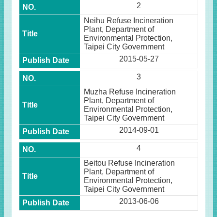
2
Neihu Refuse Incineration
Plant, Department of
Environmental Protection,
Taipei City Government
2015-05-27
3
Muzha Refuse Incineration
Plant, Department of
Environmental Protection,
Taipei City Government
2014-09-01
4
Beitou Refuse Incineration
Plant, Department of
Environmental Protection,
Taipei City Government
2013-06-06