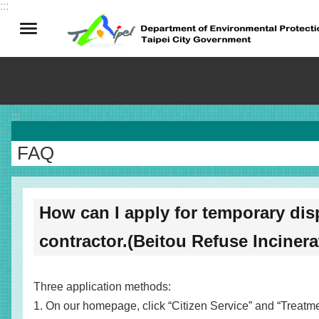
:::
Jump to the content zone at the center
:::
FAQ
How can I apply for temporary dis
contractor.(Beitou Refuse Incinera
Three application methods:
1. On our homepage, click “Citizen Service” and “Treatment