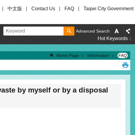
中文版
Contact Us
FAQ
Taipei City Government
Advanced Search
Hot Keywords
Home Page
Information
FAQ
aste by myself or by a disposal