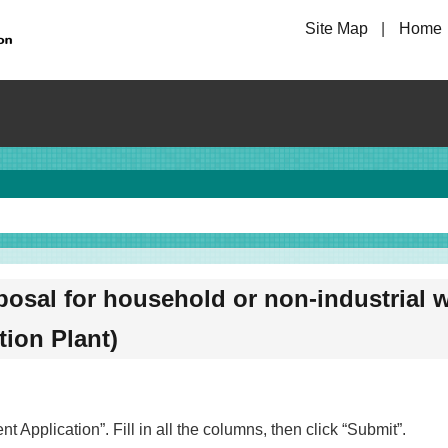
Site Map
Home
posal for household or non-industrial w
tion Plant)
 Application”. Fill in all the columns, then click “Submit”.