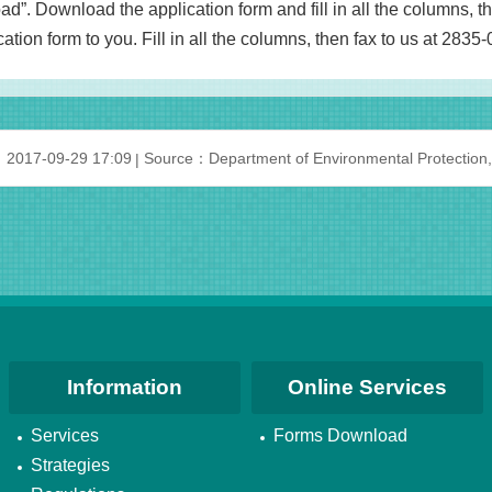
”. Download the application form and fill in all the columns, t
ation form to you. Fill in all the columns, then fax to us at 2835
：2017-09-29 17:09
Source：Department of Environmental Protection,
Information
Online Services
Services
Forms Download
Strategies