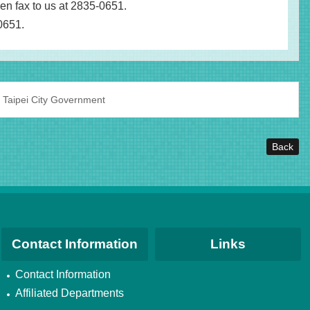
hen fax to us at 2835-0651.
-0651.
 Taipei City Government
Back
Contact Information
Links
Contact Information
Affiliated Departments