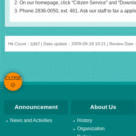
2. On our homepage, click “Citizen Service” and “Download
3. Phone 2836-0050, ext. 461. Ask our staff to fax a applic
Hit Count：
Data update：2009-09-18 10:21
Review Date
5997
CLOSE
:::
Announcement
About Us
News and Activities
History
Organization