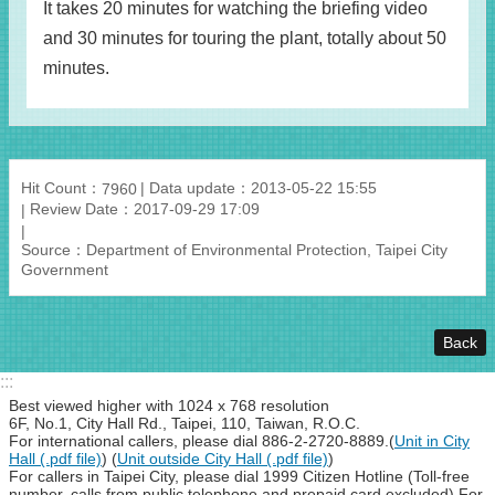
It takes 20 minutes for watching the briefing video
and 30 minutes for touring the plant, totally about 50
minutes.
Hit Count：
Data update：2013-05-22 15:55
7960
Review Date：2017-09-29 17:09
Source：Department of Environmental Protection, Taipei City
Government
Back
:::
Best viewed higher with 1024 x 768 resolution
6F, No.1, City Hall Rd., Taipei, 110, Taiwan, R.O.C.
For international callers, please dial 886-2-2720-8889.(
Unit in City
Hall (.pdf file)
) (
Unit outside City Hall (.pdf file)
)
For callers in Taipei City, please dial 1999 Citizen Hotline (Toll-free
number, calls from public telephone and prepaid card excluded).For