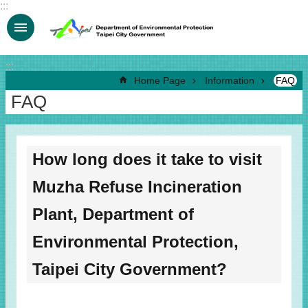
:::
Jump to the content zone at the center
:::
Home Page
Information
FAQ
FAQ
How long does it take to visit
Muzha Refuse Incineration
Plant, Department of
Environmental Protection,
Taipei City Government?