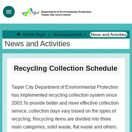
:::
Jump to the content zone at the center
:::
Home Page
Announcement
News and Activities
News and Activities
Recycling Collection Schedule
Taipei City Department of Environmental Protection
has implemented recycling collection system since
2003.To provide better and more effective collection
service, collection days vary based on the types of
recycling. Recycling items are divided into three
main categories, solid waste, flat waste and others.