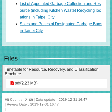
List of Appointed Garbage Collection and Res
ource (including Kitchen Waste) Recycling loc
ations in Taipei City
Sizes and Prices of Designated Garbage Bags
in Taipei City
Files
Timetable for Resource, Recovery, and Classification
Brochure
pdf(2.23 MB)
Hit Count：
Data update：2019-12-31 16:47
12169
Review Date：2019-12-31 16:47