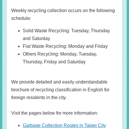
Weekly recycling collection occurs on the following
schedule:
Solid Waste Recycling: Tuesday, Thursday
and Saturday
Flat Waste Recycling: Monday and Friday
Others Recycling: Monday, Tuesday,
Thursday, Friday and Saturday
We provide detailed and easily understandable
brochure of recycling classification in English for
foreign residents in the city.
Visit the pages below for more information:
Garbage Collection Routes in Taipei City